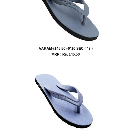
AARAM-(145.50)-6*10 SEC ( 48 )
MRP : Rs.
145.50