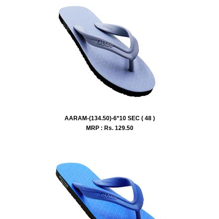
AARAM-(134.50)-6*10 SEC ( 48 )
MRP : Rs.
129.50