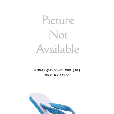
RONAK-(145.50)-2*5 WBL ( 48 )
MRP : Rs.
145.50