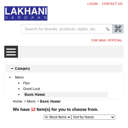
LOGIN
CONTACT US
CHK MAIL OFFICIAL
Mens
Category
Mens
Womens
Flyo
Good Luck
Basic Hawai
Kids
Home
>
Mens
>
Basic Hawai
We have
12
Item(s) for you to choose from.