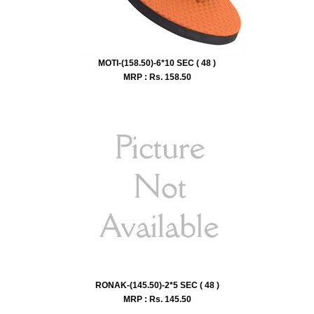
MOTI-(158.50)-6*10 SEC ( 48 )
MRP : Rs.
158.50
RONAK-(145.50)-2*5 SEC ( 48 )
MRP : Rs.
145.50