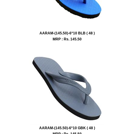
AARAM-(145.50)-6*10 BLB ( 48 )
MRP : Rs.
145.50
AARAM-(145.50)-6*10 GBK ( 48 )
MRP : Rs.
145.50