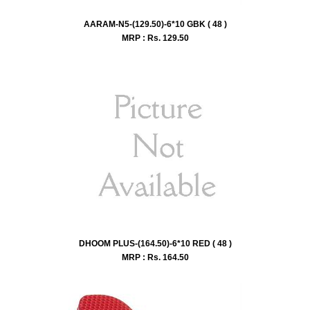
AARAM-N5-(129.50)-6*10 GBK ( 48 )
MRP : Rs.
129.50
DHOOM PLUS-(164.50)-6*10 RED ( 48 )
MRP : Rs.
164.50