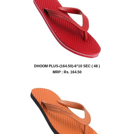
DHOOM PLUS-(164.50)-6*10 SEC ( 48 )
MRP : Rs.
164.50