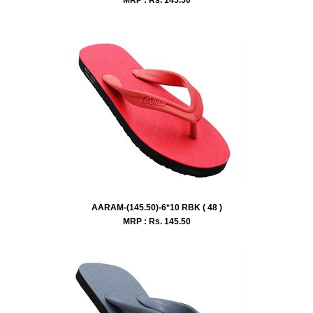
AARAM-(145.50)-6*10 RBK ( 48 )
MRP : Rs.
145.50