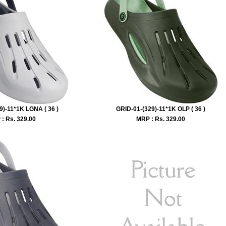
9)-11*1K LGNA ( 36 )
GRID-01-(329)-11*1K OLP ( 36 )
: Rs.
329.00
MRP : Rs.
329.00