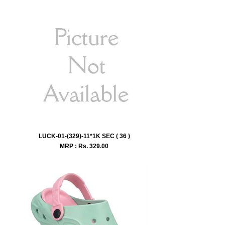
LUCK-01-(329)-11*1K SEC ( 36 )
MRP : Rs.
329.00