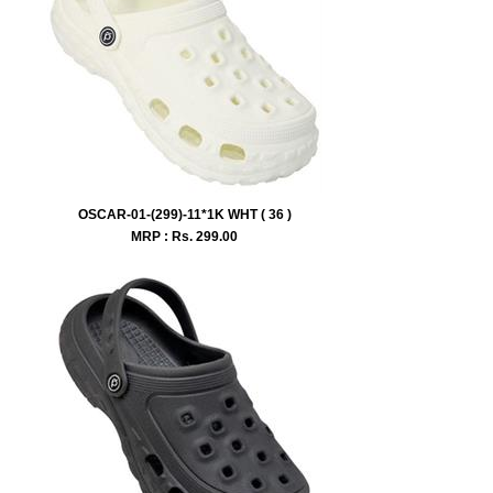
OSCAR-01-(299)-11*1K WHT ( 36 )
MRP : Rs.
299.00