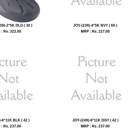
39)-2*5K DLG ( 30 )
JOY-(239)-4*5K NVY ( 60 )
: Rs.
322.00
MRP : Rs.
227.00
-6*11K BLK ( 42 )
JOY-(249)-6*11K DGY ( 42 )
: Rs.
237.00
MRP : Rs.
237.00