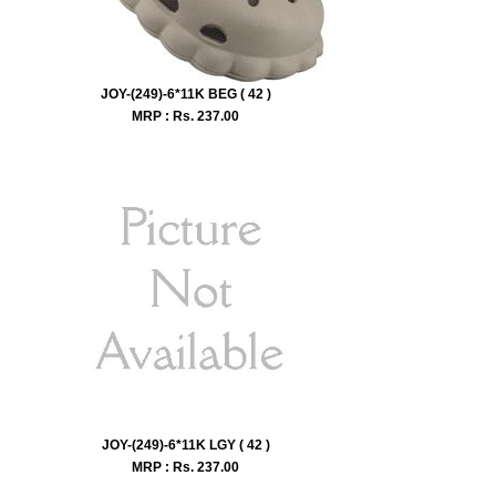
JOY-(249)-6*11K BEG ( 42 )
MRP : Rs.
237.00
JOY-(249)-6*11K LGY ( 42 )
MRP : Rs.
237.00