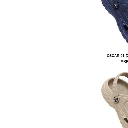
OSCAR-01-(2
MRP 