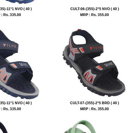
35)-11*1 NVO ( 40 )
CULT-06-(355)-2*5 NVO ( 40 )
: Rs.
335.00
MRP : Rs.
355.00
35)-11*1 NVO ( 40 )
CULT-07-(355)-2*5 BRD ( 40 )
: Rs.
335.00
MRP : Rs.
355.00