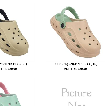
9)-11*1K BGB ( 36 )
LUCK-01-(329)-11*1K BGG ( 36 )
: Rs.
329.00
MRP : Rs.
329.00