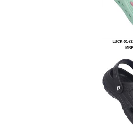
LUCK-01-(32
MRP 