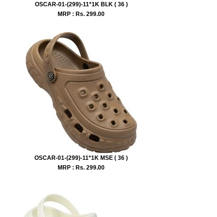
OSCAR-01-(299)-11*1K BLK ( 36 )
MRP : Rs.
299.00
OSCAR-01-(299)-11*1K MSE ( 36 )
MRP : Rs.
299.00