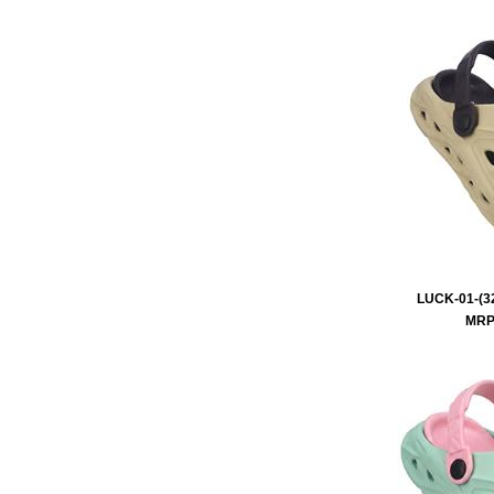
LUCK-01-(32
MRP 