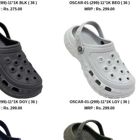
89)-11*1K BLK ( 36 )
OSCAR-01-(299)-11*1K BEG ( 36 )
: Rs.
275.00
MRP : Rs.
299.00
99)-11*1K DGY ( 36 )
OSCAR-01-(299)-11*1K LGY ( 36 )
: Rs.
299.00
MRP : Rs.
299.00