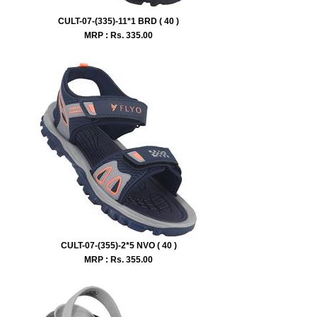
CULT-07-(335)-11*1 BRD ( 40 )
MRP : Rs.
335.00
CULT-07-(355)-2*5 NVO ( 40 )
MRP : Rs.
355.00