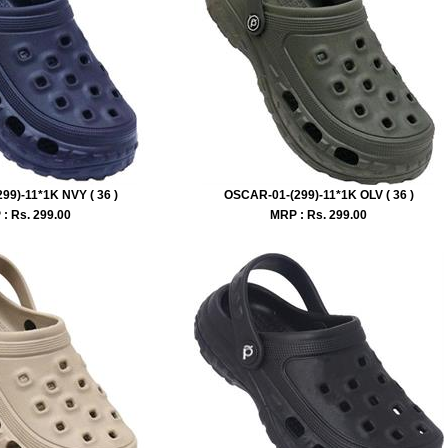
99)-11*1K NVY ( 36 )
OSCAR-01-(299)-11*1K OLV ( 36 )
: Rs.
299.00
MRP : Rs.
299.00