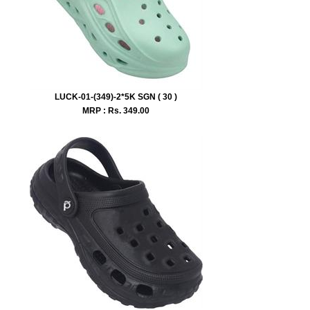
LUCK-01-(349)-2*5K SGN ( 30 )
MRP : Rs.
349.00