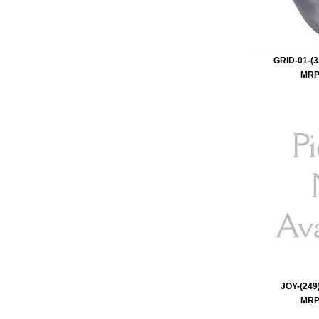
GRID-01-(3
MRP 
JOY-(249)
MRP 