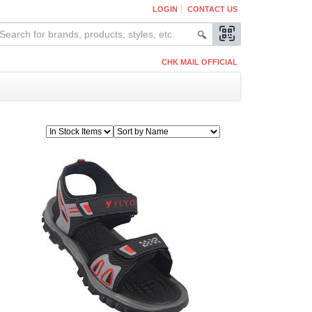
LOGIN
CONTACT US
CHK MAIL OFFICIAL