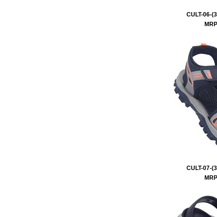
CULT-06-(3
MRP 
CULT-07-(3
MRP 