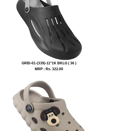
GRID-01-(339)-11*1K BKLG ( 36 )
MRP : Rs.
322.00