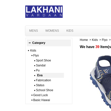
MENS
WOMENS
KIDS
Home
>
Kids
>
Flyo
Category
We have
39
Item(s
Kids
Flyo
Sport Shoe
Sandal
Pu
Eva
Fabrication
Status
School Shoe
Good Luck
Basic Hawai