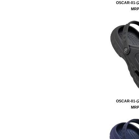
OSCAR-01-(2
MRP 
OSCAR-01-(2
MRP 