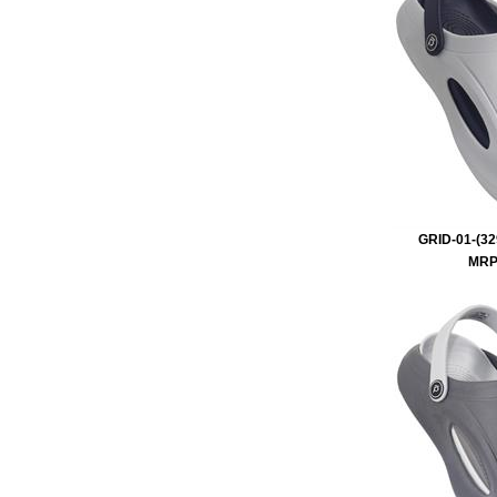
GRID-01-(32
MRP 