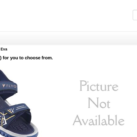
>
Eva
) for you to choose from.