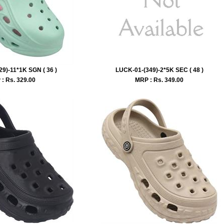
9)-11*1K SGN ( 36 )
LUCK-01-(349)-2*5K SEC ( 48 )
: Rs.
329.00
MRP : Rs.
349.00